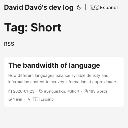
David Davó's dev log
|
🇪🇸 Español
Tag: Short
RSS
The bandwidth of language
How different languages balance syllable density and
information content to convey information at approximately
the same rate
2026-01-23
Linguistics
Short
183 words
1 min
🇪🇸 Español