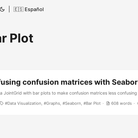
|
🇪🇸 Español
r Plot
fusing confusion matrices with Seabo
e a JointGrid with bar plots to make confusion matrices less confusing
Data Visualization
Graphs
Seaborn
Bar Plot
608 words