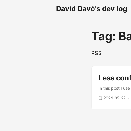
David Davó's dev log
Tag: Ba
RSS
Less con
In this post I us
2024-05-22