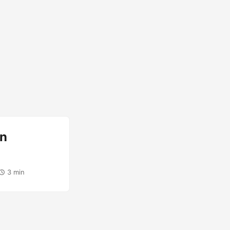
rn
3 min